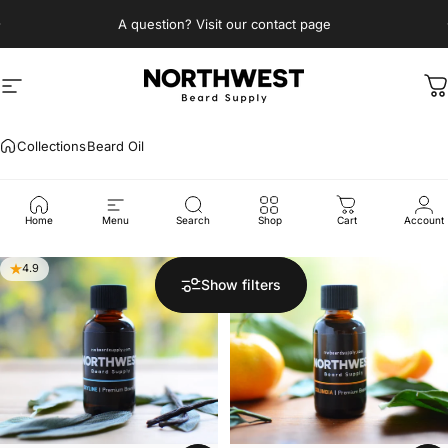
Skip to content
Pause slideshow
A question? Visit our contact page
Site navigation
Northwest Beard Supply
C
Collections
Beard Oil
Beard
Oil
Home
Menu
Search
Shop
Cart
Account
4.9
5.0
Show filters