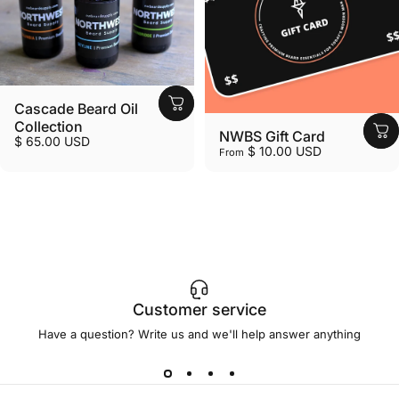
Cascade Beard Oil
Collection
NWBS Gift Card
$ 65.00 USD
$ 10.00 USD
From
Customer service
Have a question? Write us and we'll help answer anything