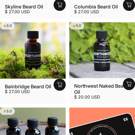
Skyline Beard Oil
Columbia Beard Oil
$ 27.00 USD
$ 27.00 USD
5.0
5.0
Northwest Naked Beard
Bainbridge Beard Oil
$ 27.00 USD
Oil
$ 20.00 USD
5.0