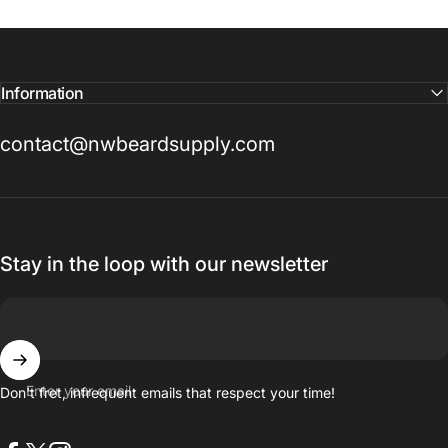
Information
contact@nwbeardsupply.com
Stay in the loop with our newsletter
Enter your email
Don't fret, infrequent emails that respect your time!